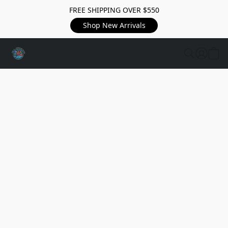
FREE SHIPPING OVER $550
Shop New Arrivals