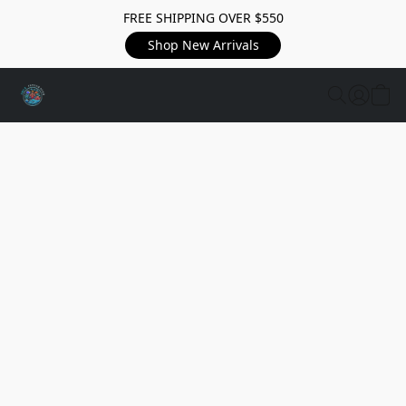
FREE SHIPPING OVER $550
Shop New Arrivals