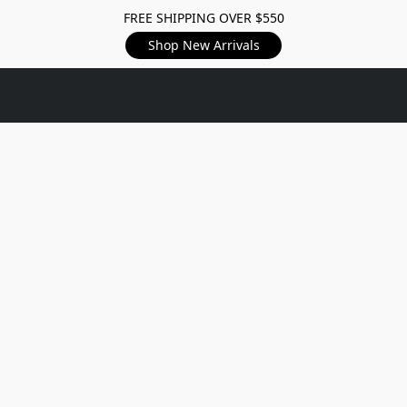
FREE SHIPPING OVER $550
Shop New Arrivals