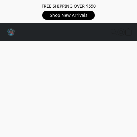
FREE SHIPPING OVER $550
Shop New Arrivals