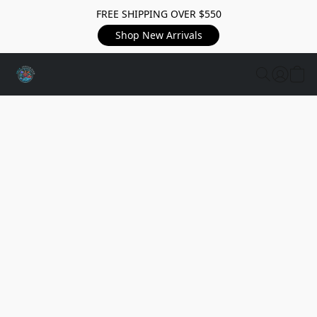
FREE SHIPPING OVER $550
Shop New Arrivals