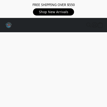
FREE SHIPPING OVER $550
Shop New Arrivals