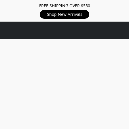
FREE SHIPPING OVER $550
Shop New Arrivals