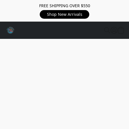
FREE SHIPPING OVER $550
Shop New Arrivals