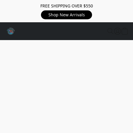
FREE SHIPPING OVER $550
Shop New Arrivals