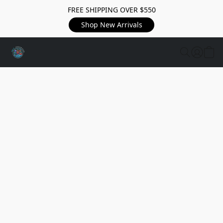
FREE SHIPPING OVER $550
Shop New Arrivals