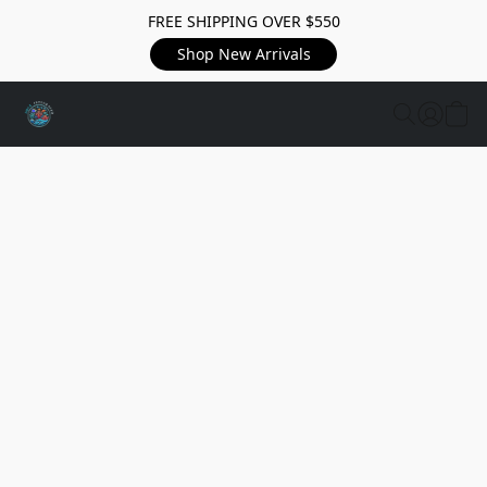
FREE SHIPPING OVER $550
Shop New Arrivals