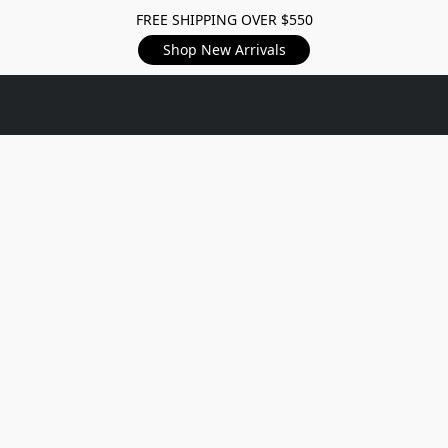
FREE SHIPPING OVER $550
Shop New Arrivals