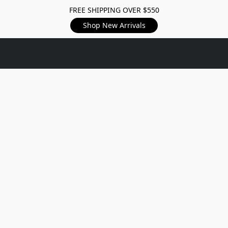
FREE SHIPPING OVER $550
Shop New Arrivals