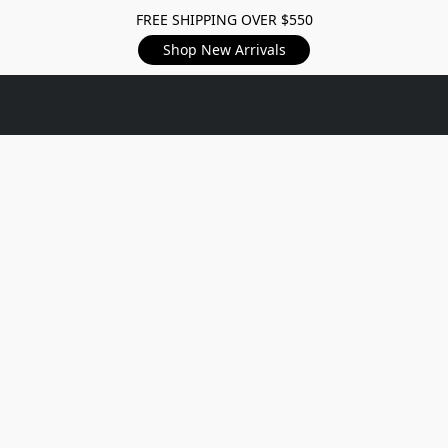
FREE SHIPPING OVER $550
Shop New Arrivals