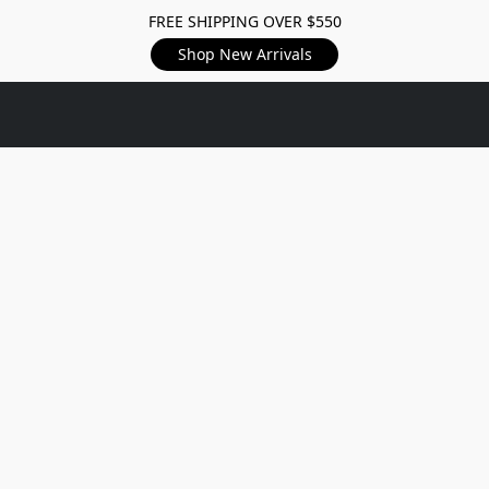
FREE SHIPPING OVER $550
Shop New Arrivals