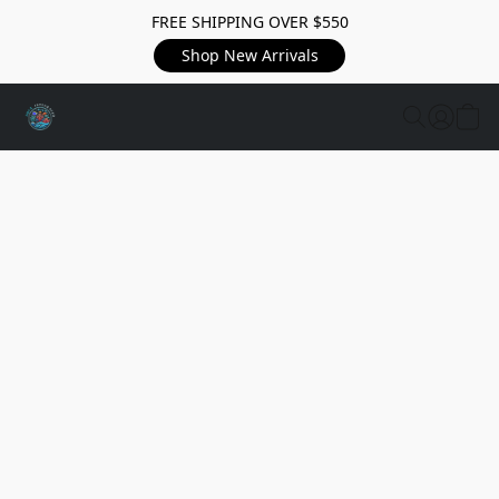
FREE SHIPPING OVER $550
Shop New Arrivals