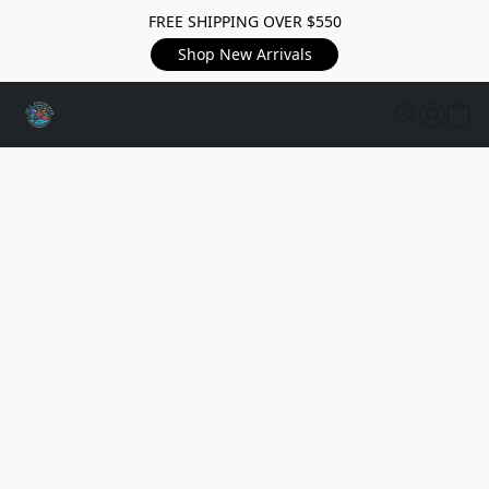
FREE SHIPPING OVER $550
Shop New Arrivals