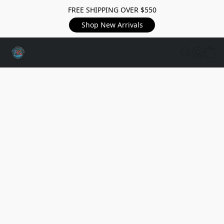
FREE SHIPPING OVER $550
Shop New Arrivals