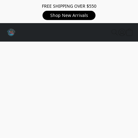
FREE SHIPPING OVER $550
Shop New Arrivals