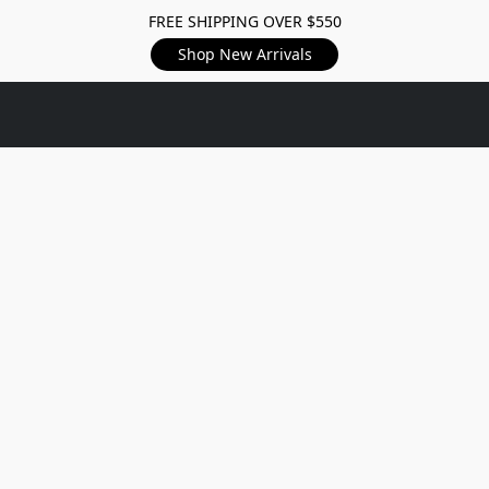
FREE SHIPPING OVER $550
Shop New Arrivals