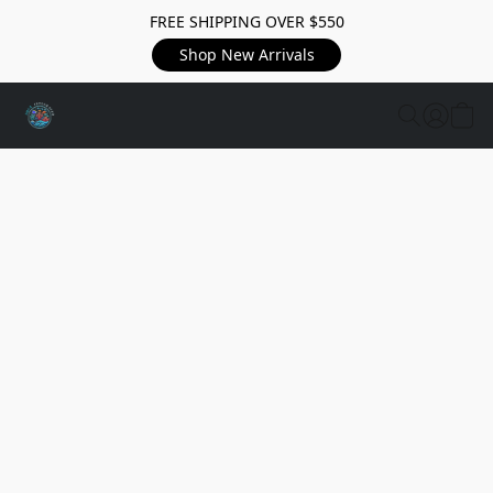
FREE SHIPPING OVER $550
Shop New Arrivals