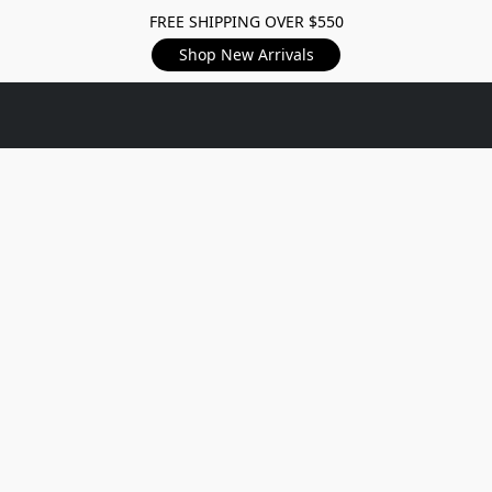
FREE SHIPPING OVER $550
Shop New Arrivals