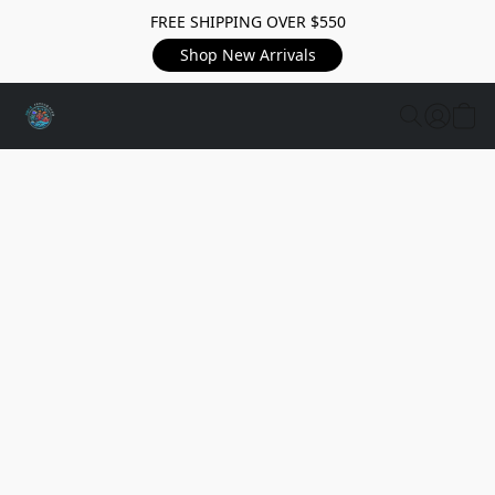
FREE SHIPPING OVER $550
Shop New Arrivals