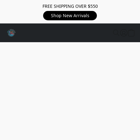
FREE SHIPPING OVER $550
Shop New Arrivals