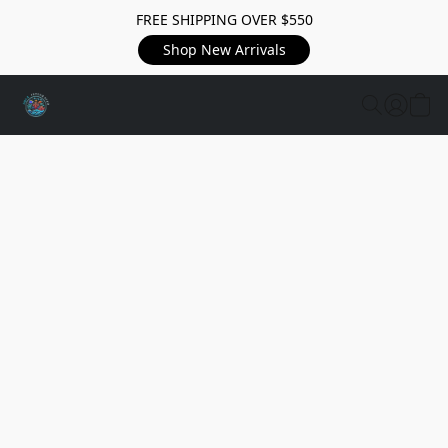
FREE SHIPPING OVER $550
Shop New Arrivals