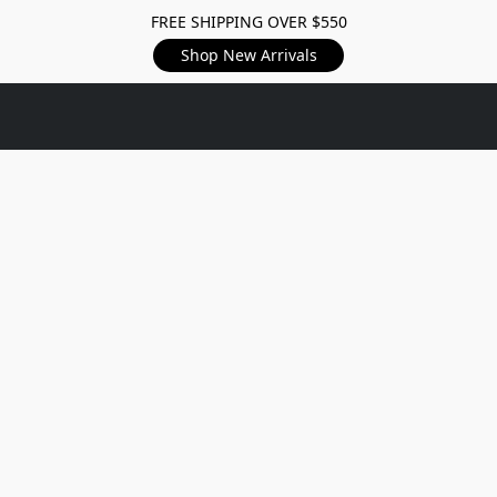
FREE SHIPPING OVER $550
Shop New Arrivals