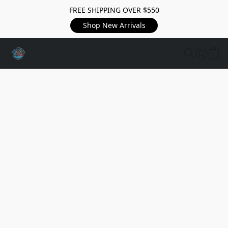
FREE SHIPPING OVER $550
Shop New Arrivals