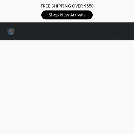
FREE SHIPPING OVER $550
Shop New Arrivals