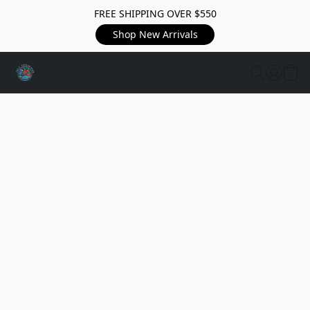
FREE SHIPPING OVER $550
Shop New Arrivals