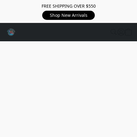
FREE SHIPPING OVER $550
Shop New Arrivals